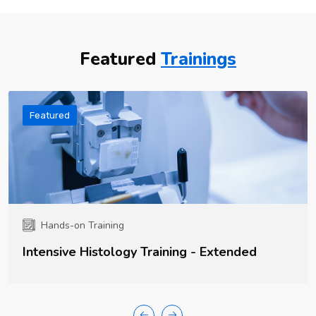
Featured
Trainings
Featured
Hands-on Training
Intensive Histology Training - Extended