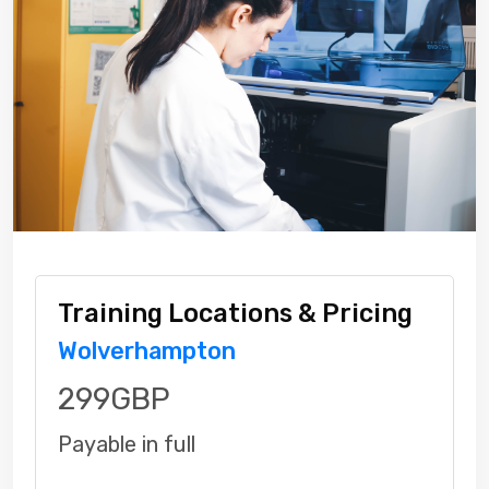
Training Locations & Pricing
Wolverhampton
299GBP
Payable in full