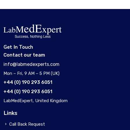
Get In Touch
Contact our team
info@labmedexperts.com
Mon – Fri, 9 AM – 5 PM (UK)
+44 (0) 190 293 6051
+44 (0) 190 293 6051
LabMedExpert, United Kingdom
Links
Call Back Request