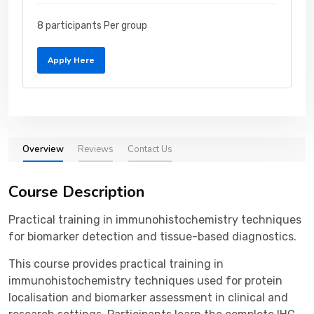
8 participants Per group
Apply Here
Overview
Reviews
Contact Us
Course Description
Practical training in immunohistochemistry techniques
for biomarker detection and tissue-based diagnostics.
This course provides practical training in
immunohistochemistry techniques used for protein
localisation and biomarker assessment in clinical and