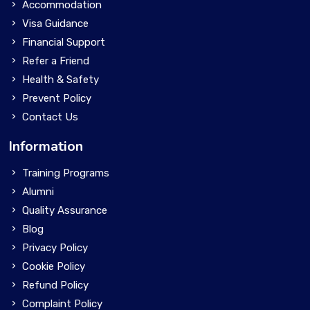
Accommodation
Visa Guidance
Financial Support
Refer a Friend
Health & Safety
Prevent Policy
Contact Us
Information
Training Programs
Alumni
Quality Assurance
Blog
Privacy Policy
Cookie Policy
Refund Policy
Complaint Policy