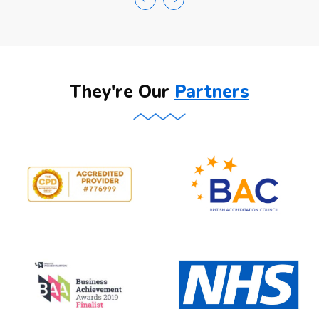
They're Our
Partners