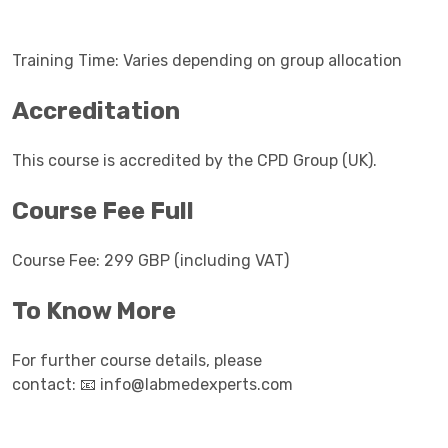
Training Time: Varies depending on group allocation
Accreditation
This course is accredited by the CPD Group (UK).
Course Fee Full
Course Fee: 299 GBP (including VAT)
To Know More
For further course details, please
contact:
info@labmedexperts.com
📧