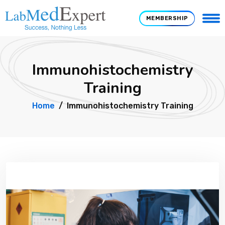
MEMBERSHIP
Immunohistochemistry
Training
Home
Immunohistochemistry Training