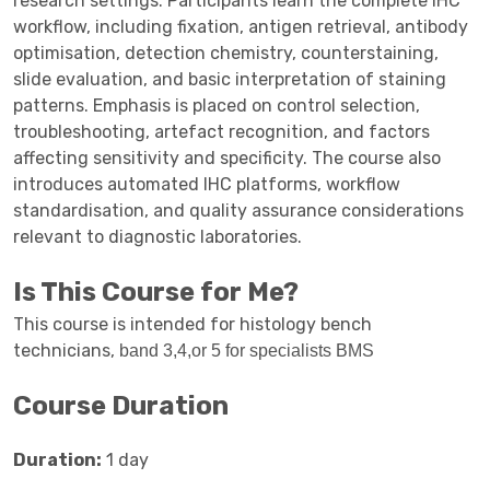
research settings. Participants learn the complete IHC
workflow, including fixation, antigen retrieval, antibody
optimisation, detection chemistry, counterstaining,
slide evaluation, and basic interpretation of staining
patterns. Emphasis is placed on control selection,
troubleshooting, artefact recognition, and factors
affecting sensitivity and specificity. The course also
introduces automated IHC platforms, workflow
standardisation, and quality assurance considerations
relevant to diagnostic laboratories.
Is This Course for Me?
This course is intended for histology bench
technicians,
band 3,4,or 5 for specialists BMS
Course Duration
Duration:
1 day