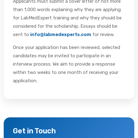
Applicants must submit a cover letter of not more
than 1,000 words explaining why they are applying
for LabMedExpert training and why they should be
considered for the scholarship. Essays should be
sent to
info@labmedexperts.com
for review.
Once your application has been reviewed, selected
candidates may be invited to participate in an
interview process. We aim to provide a response
within two weeks to one month of receiving your
application.
Get in Touch