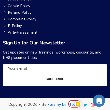
Cookie Policy
Refund Policy
Complaint Policy
E-Policy
Anti-Harassment
Sign Up for Our Newsletter
Get updates on new trainings, workshops, discounts, and
NHS placement tips.
SUBSCRIBE
Copyright 2026 - By
Feramy Limited