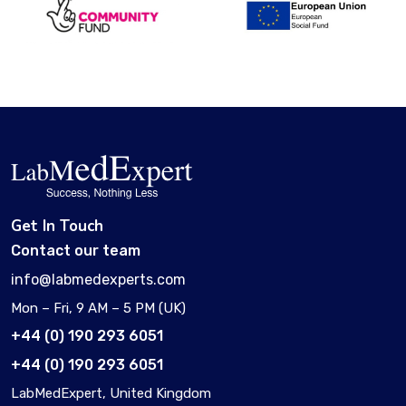
Get In Touch
Contact our team
info@labmedexperts.com
Mon – Fri, 9 AM – 5 PM (UK)
+44 (0) 190 293 6051
+44 (0) 190 293 6051
LabMedExpert, United Kingdom