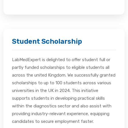
Student Scholarship
LabMedExpert is delighted to offer student full or
partly funded scholarships to eligible students all
across the united Kingdom. We successfully granted
scholarships to up to 100 students across various
universities in the UK in 2024. This initiative
supports students in developing practical skills
within the diagnostics sector and also assist with
providing industry-relevant experience, equipping
candidates to secure employment faster.