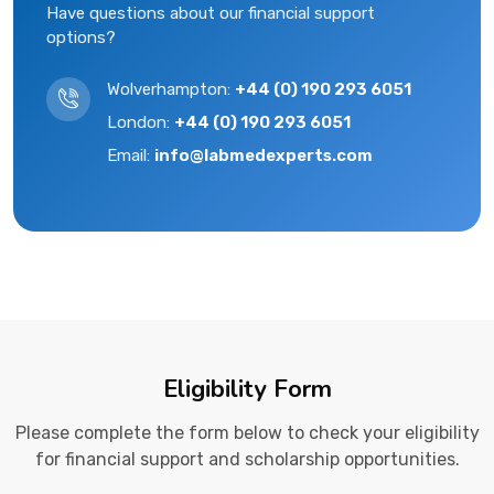
Have questions about our financial support
options?
Wolverhampton:
+44 (0) 190 293 6051
London:
+44 (0) 190 293 6051
Email:
info@labmedexperts.com
Eligibility Form
Please complete the form below to check your eligibility
for financial support and scholarship opportunities.