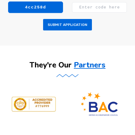
4cc258d
SUBMIT APPLICATION
They're Our
Partners