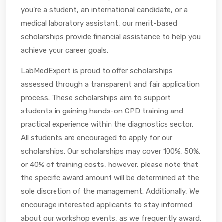
you're a student, an international candidate, or a
medical laboratory assistant, our merit-based
scholarships provide financial assistance to help you
achieve your career goals.
LabMedExpert is proud to offer scholarships
assessed through a transparent and fair application
process. These scholarships aim to support
students in gaining hands-on CPD training and
practical experience within the diagnostics sector.
All students are encouraged to apply for our
scholarships. Our scholarships may cover 100%, 50%,
or 40% of training costs, however, please note that
the specific award amount will be determined at the
sole discretion of the management. Additionally, We
encourage interested applicants to stay informed
about our workshop events, as we frequently award.