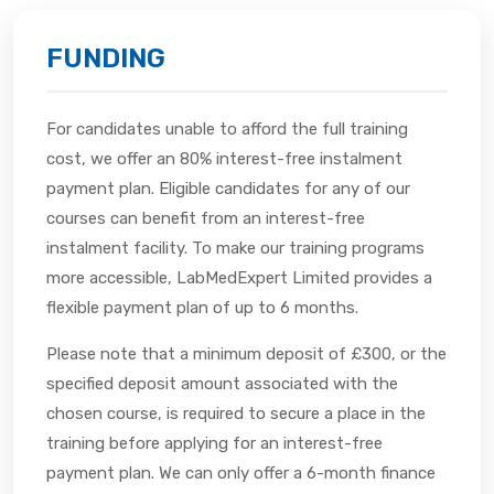
FUNDING
For candidates unable to afford the full training
cost, we offer an 80% interest-free instalment
payment plan. Eligible candidates for any of our
courses can benefit from an interest-free
instalment facility. To make our training programs
more accessible, LabMedExpert Limited provides a
flexible payment plan of up to 6 months.
Please note that a minimum deposit of £300, or the
specified deposit amount associated with the
chosen course, is required to secure a place in the
training before applying for an interest-free
payment plan. We can only offer a 6-month finance