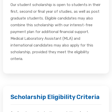
Our student scholarship is open to students in their
first, second or final year of studies, as well as post
graduate students. Eligible candidates may also
combine this scholarship with our interest-free
payment plan for additional financial support.
Medical Laboratory Assistant (MLA) and
international candidates may also apply for this
scholarship, provided they meet the eligibility
criteria.
Scholarship Eligibility Criteria