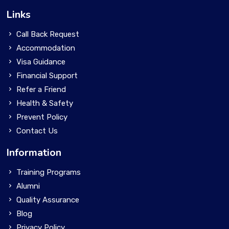
Links
Call Back Request
Accommodation
Visa Guidance
Financial Support
Refer a Friend
Health & Safety
Prevent Policy
Contact Us
Information
Training Programs
Alumni
Quality Assurance
Blog
Privacy Policy