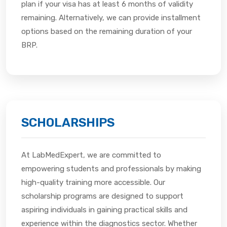
plan if your visa has at least 6 months of validity
remaining. Alternatively, we can provide installment
options based on the remaining duration of your
BRP.
SCHOLARSHIPS
At LabMedExpert, we are committed to
empowering students and professionals by making
high-quality training more accessible. Our
scholarship programs are designed to support
aspiring individuals in gaining practical skills and
experience within the diagnostics sector. Whether