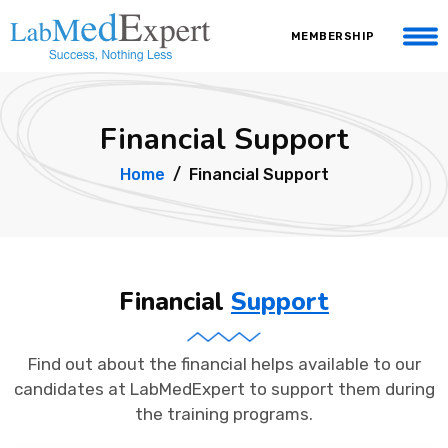
MEMBERSHIP
Financial Support
Home
Financial Support
Financial
Support
Find out about the financial helps available to our
candidates at LabMedExpert to support them during
the training programs.