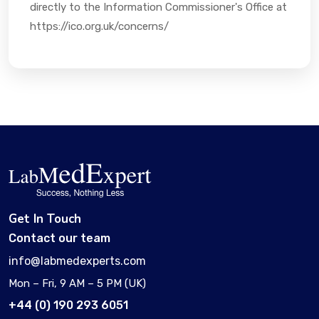
directly to the Information Commissioner's Office at
https://ico.org.uk/concerns/
Get In Touch
Contact our team
info@labmedexperts.com
Mon – Fri, 9 AM – 5 PM (UK)
+44 (0) 190 293 6051