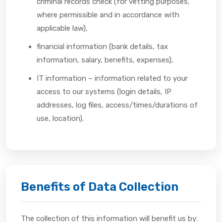
criminal records check (for vetting purposes,
where permissible and in accordance with
applicable law),
financial information (bank details, tax
information, salary, benefits, expenses),
IT information – information related to your
access to our systems (login details, IP
addresses, log files, access/times/durations of
use, location).
Benefits of Data Collection
The collection of this information will benefit us by: