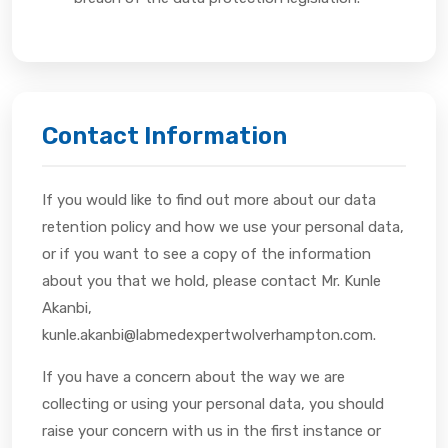
Contact Information
If you would like to find out more about our data
retention policy and how we use your personal data,
or if you want to see a copy of the information
about you that we hold, please contact Mr. Kunle
Akanbi,
kunle.akanbi@labmedexpertwolverhampton.com.
If you have a concern about the way we are
collecting or using your personal data, you should
raise your concern with us in the first instance or