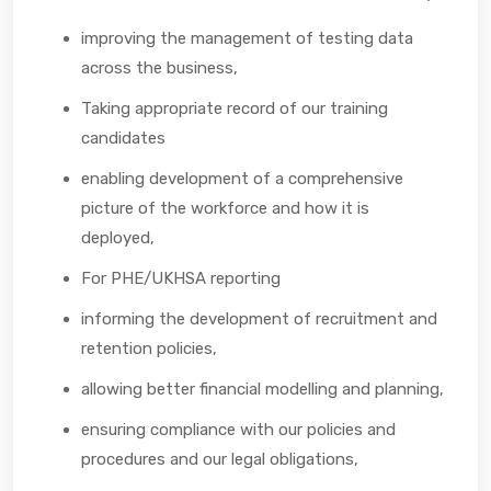
improving the management of testing data
across the business,
Taking appropriate record of our training
candidates
enabling development of a comprehensive
picture of the workforce and how it is
deployed,
For PHE/UKHSA reporting
informing the development of recruitment and
retention policies,
allowing better financial modelling and planning,
ensuring compliance with our policies and
procedures and our legal obligations,