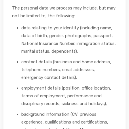
The personal data we process may include, but may
not be limited to, the following:
data relating to your identity (including name,
data of birth, gender, photographs, passport,
National Insurance Number, immigration status,
marital status, dependents),
contact details (business and home address,
telephone numbers, email addresses,
emergency contact details),
employment details (position, office location,
terms of employment, performance and
disciplinary records, sickness and holidays),
background information (CV, previous
experience, qualifications and certifications,