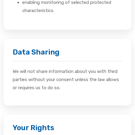
enabling monitoring of selected protected
characteristics.
Data Sharing
We will not share information about you with third
parties without your consent unless the law allows
or requires us to do so.
Your Rights