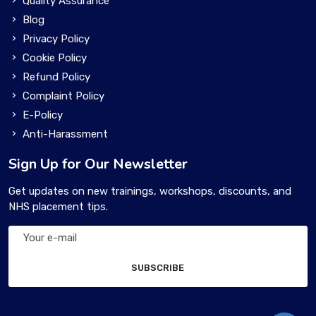
Quality Assurance
Blog
Privacy Policy
Cookie Policy
Refund Policy
Complaint Policy
E-Policy
Anti-Harassment
Sign Up for Our Newsletter
Get updates on new trainings, workshops, discounts, and
NHS placement tips.
SUBSCRIBE