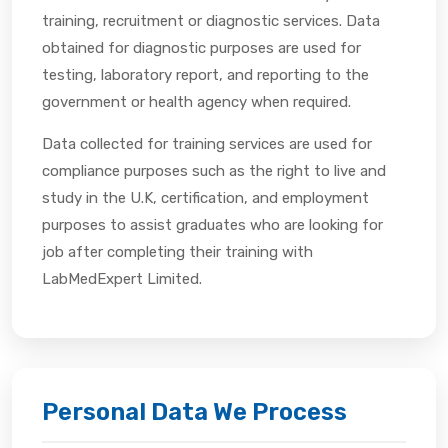
training, recruitment or diagnostic services. Data
obtained for diagnostic purposes are used for
testing, laboratory report, and reporting to the
government or health agency when required.
Data collected for training services are used for
compliance purposes such as the right to live and
study in the U.K, certification, and employment
purposes to assist graduates who are looking for
job after completing their training with
LabMedExpert Limited.
Personal Data We Process