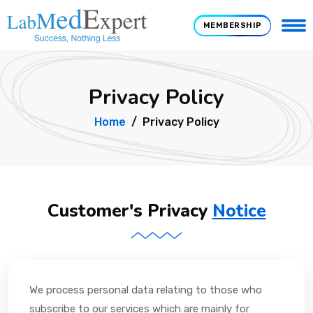
MEMBERSHIP
Privacy Policy
Home
Privacy Policy
Customer's Privacy
Notice
We process personal data relating to those who
subscribe to our services which are mainly for