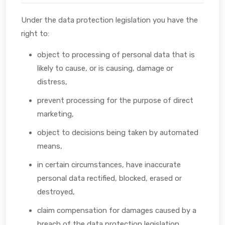
Under the data protection legislation you have the
right to:
object to processing of personal data that is
likely to cause, or is causing, damage or
distress,
prevent processing for the purpose of direct
marketing,
object to decisions being taken by automated
means,
in certain circumstances, have inaccurate
personal data rectified, blocked, erased or
destroyed,
claim compensation for damages caused by a
breach of the data protection legislation.