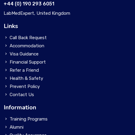
+44 (0) 190 293 6051
LabMedExpert, United Kingdom
Links
Call Back Request
Accommodation
Visa Guidance
Financial Support
Refer a Friend
Health & Safety
Prevent Policy
Contact Us
Information
Training Programs
Alumni