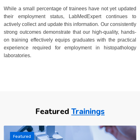
While a small percentage of trainees have not yet updated
their employment status, LabMedExpert continues to
actively collect and update this information. Our consistently
strong outcomes demonstrate that our high-quality, hands-
on training effectively equips graduates with the practical
experience required for employment in histopathology
laboratories.
Featured
Trainings
Featured