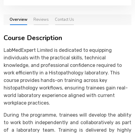
Overview
Reviews
Contact Us
Course Description
LabMedExpert
is dedicated to equipping
Limited
individuals with the practical skills, technical
knowledge, and professional confidence required to
work efficiently in a Histopathology laboratory. This
course provides hands-on training across key
histopathology workflows, ensuring trainees gain real-
world laboratory experience aligned with current
workplace practices.
During the programme, trainees will develop the ability
to work both independently and collaboratively as part
of a laboratory team. Training is delivered by highly