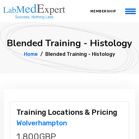
MEMBERSHIP
Blended Training - Histology
Home
Blended Training - Histology
Training Locations & Pricing
Wolverhampton
1,800GBP