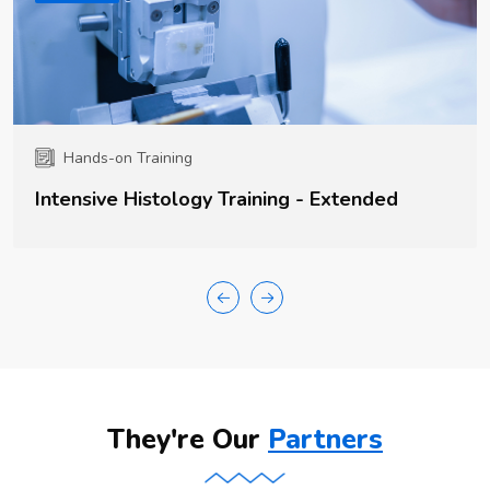
Hands-on Training
Intensive Histology Training - Extended
They're Our
Partners