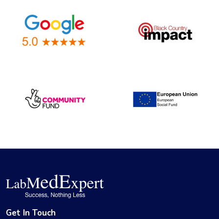
Get In Touch