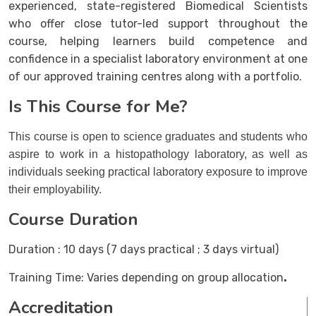
experienced, state-registered Biomedical Scientists
who offer close tutor-led support throughout the
course, helping learners build competence and
confidence in a specialist laboratory environment at one
of our approved training centres along with a portfolio.
Is This Course for Me?
This course is open to science graduates and students who
aspire to work in a histopathology laboratory, as well as
individuals seeking practical laboratory exposure to improve
their employability.
Course Duration
Duration
:
10 days (7 days practical ; 3 days virtual)
Training Time:
Varies depending on group allocation
.
Accreditation