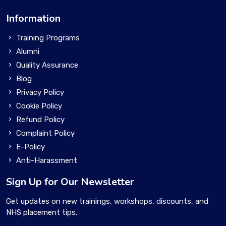
Information
Training Programs
Alumni
Quality Assurance
Blog
Privacy Policy
Cookie Policy
Refund Policy
Complaint Policy
E-Policy
Anti-Harassment
Sign Up for Our Newsletter
Get updates on new trainings, workshops, discounts, and
NHS placement tips.