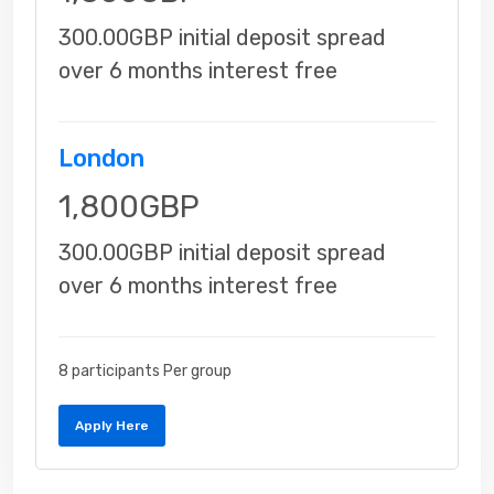
300.00GBP initial deposit spread
over 6 months interest free
London
1,800GBP
300.00GBP initial deposit spread
over 6 months interest free
8 participants Per group
Apply Here