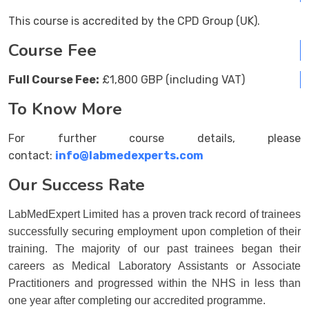
This course is accredited by the CPD Group (UK).
Course Fee
Full Course Fee:
£1,800 GBP (including VAT)
To Know More
For further course details, please
contact:
info@labmedexperts.com
Our Success Rate
LabMedExpert Limited has a proven track record of trainees
successfully securing employment upon completion of their
training. The majority of our past trainees began their
careers as Medical Laboratory Assistants or Associate
Practitioners and progressed within the NHS in less than
one year after completing our accredited programme.