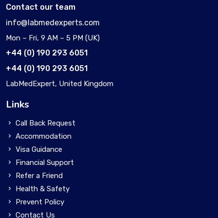
Contact our team
info@labmedexperts.com
Mon – Fri, 9 AM – 5 PM (UK)
+44 (0) 190 293 6051
+44 (0) 190 293 6051
LabMedExpert, United Kingdom
Links
Call Back Request
Accommodation
Visa Guidance
Financial Support
Refer a Friend
Health & Safety
Prevent Policy
Contact Us