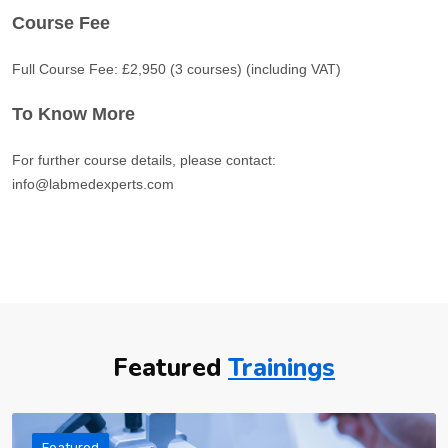
Course Fee
Full Course Fee: £2,950 (3 courses) (including VAT)
To Know More
For further course details, please contact:
info@labmedexperts.com
Featured
Trainings
Featured