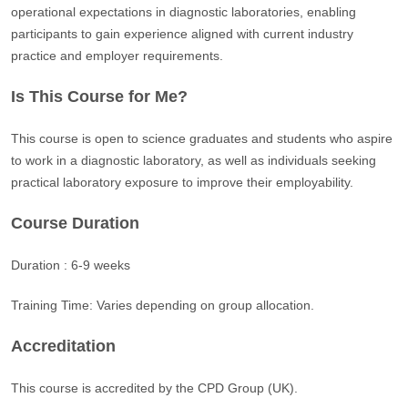
operational expectations in diagnostic laboratories, enabling
participants to gain experience aligned with current industry
practice and employer requirements.
Is This Course for Me?
This course is open to science graduates and students who aspire
to work in a diagnostic laboratory, as well as individuals seeking
practical laboratory exposure to improve their employability.
Course Duration
Duration : 6-9 weeks
Training Time: Varies depending on group allocation.
Accreditation
This course is accredited by the CPD Group (UK).