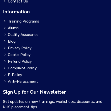
Contact Us
Information
Training Programs
Alumni
Quality Assurance
Blog
Privacy Policy
Cookie Policy
Refund Policy
Complaint Policy
E-Policy
Anti-Harassment
Sign Up for Our Newsletter
Get updates on new trainings, workshops, discounts, and
NHS placement tips.