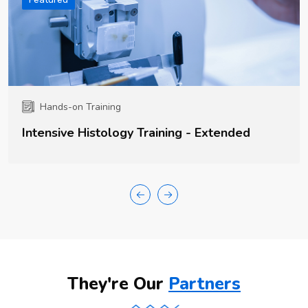
Hands-on Training
Intensive Histology Training - Extended
They're Our
Partners