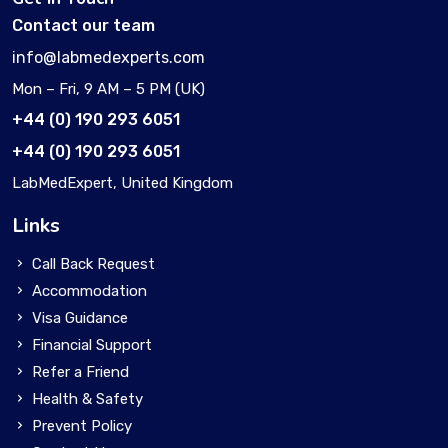
Contact our team
info@labmedexperts.com
Mon – Fri, 9 AM – 5 PM (UK)
+44 (0) 190 293 6051
+44 (0) 190 293 6051
LabMedExpert, United Kingdom
Links
Call Back Request
Accommodation
Visa Guidance
Financial Support
Refer a Friend
Health & Safety
Prevent Policy