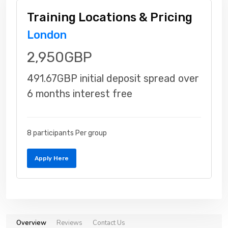
Training Locations & Pricing
London
2,950GBP
491.67GBP initial deposit spread over
6 months interest free
8 participants Per group
Apply Here
Overview
Reviews
Contact Us