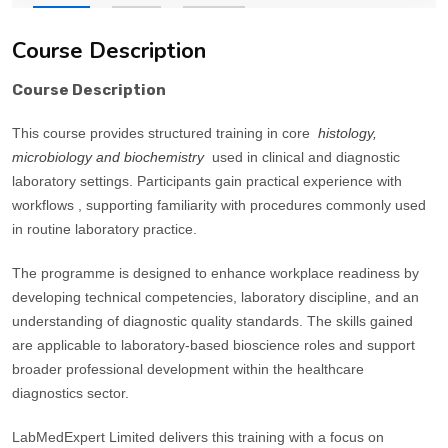
Course Description
Course Description
This course provides structured training in core
histology,
microbiology and biochemistry
used in clinical and diagnostic
laboratory settings. Participants gain practical experience with
workflows , supporting familiarity with procedures commonly used
in routine laboratory practice.
The programme is designed to enhance workplace readiness by
developing technical competencies, laboratory discipline, and an
understanding of diagnostic quality standards. The skills gained
are applicable to laboratory-based bioscience roles and support
broader professional development within the healthcare
diagnostics sector.
LabMedExpert Limited delivers this training with a focus on