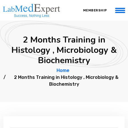
MEMBERSHIP
2 Months Training in
Histology , Microbiology &
Biochemistry
Home
2 Months Training in Histology , Microbiology &
Biochemistry