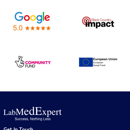
Get In Touch