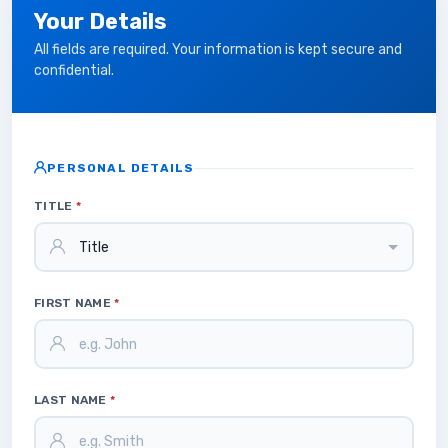
Your Details
All fields are required. Your information is kept secure and
confidential.
PERSONAL DETAILS
TITLE
*
FIRST NAME
*
LAST NAME
*