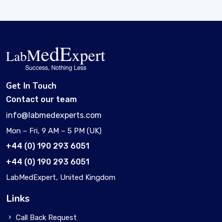
Get In Touch
Contact our team
info@labmedexperts.com
Mon – Fri, 9 AM – 5 PM (UK)
+44 (0) 190 293 6051
+44 (0) 190 293 6051
LabMedExpert, United Kingdom
Links
Call Back Request