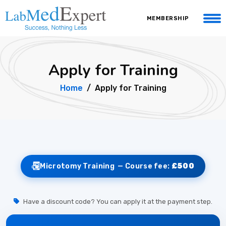
MEMBERSHIP
Apply for Training
Home
Apply for Training
Microtomy Training —
Course fee:
£500
Have a discount code? You can apply it at the payment step.