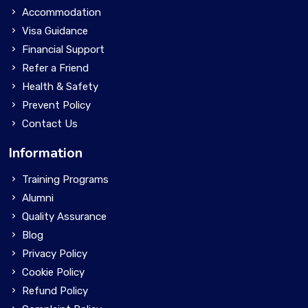
Accommodation
Visa Guidance
Financial Support
Refer a Friend
Health & Safety
Prevent Policy
Contact Us
Information
Training Programs
Alumni
Quality Assurance
Blog
Privacy Policy
Cookie Policy
Refund Policy