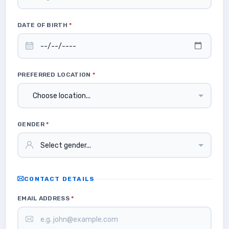
DATE OF BIRTH
*
PREFERRED LOCATION
*
GENDER
*
CONTACT DETAILS
EMAIL ADDRESS
*