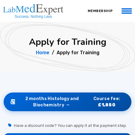
MEMBERSHIP
Apply for Training
Home
Apply for Training
2 months Histology and
Course fee:
Biochemistry —
£1,850
Have a discount code? You can apply it at the payment step.