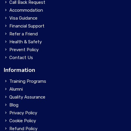
Call Back Request
Accommodation
Visa Guidance
Financial Support
Refer a Friend
Health & Safety
Prevent Policy
Contact Us
Information
Training Programs
Alumni
Quality Assurance
Blog
Privacy Policy
Cookie Policy
Refund Policy