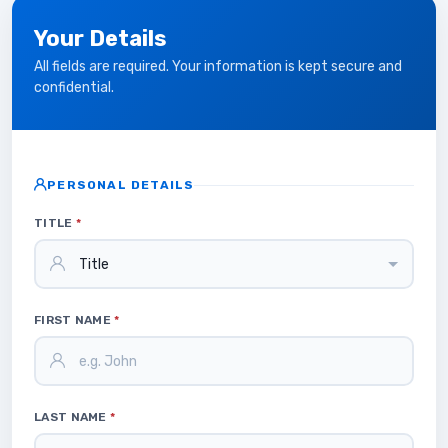
Your Details
All fields are required. Your information is kept secure and
confidential.
PERSONAL DETAILS
TITLE
*
FIRST NAME
*
LAST NAME
*