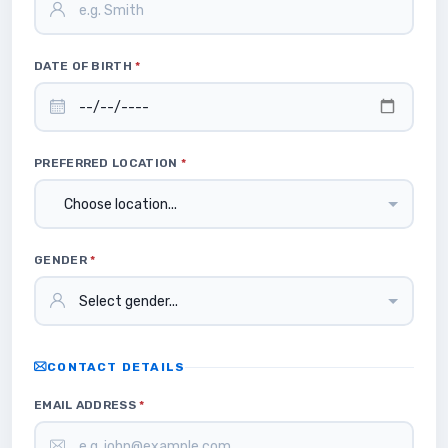
DATE OF BIRTH
*
PREFERRED LOCATION
*
GENDER
*
CONTACT DETAILS
EMAIL ADDRESS
*