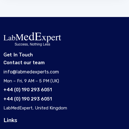
Get In Touch
Contact our team
info@labmedexperts.com
Mon – Fri, 9 AM – 5 PM (UK)
+44 (0) 190 293 6051
+44 (0) 190 293 6051
LabMedExpert, United Kingdom
Links