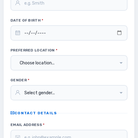
DATE OF BIRTH
*
PREFERRED LOCATION
*
GENDER
*
CONTACT DETAILS
EMAIL ADDRESS
*