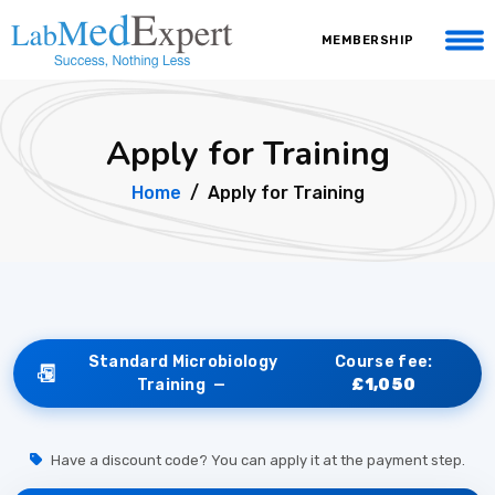
MEMBERSHIP
Apply for Training
Home
Apply for Training
Standard Microbiology
Course fee:
Training —
£1,050
Have a discount code? You can apply it at the payment step.