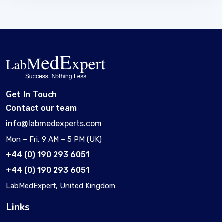
Get In Touch
Contact our team
info@labmedexperts.com
Mon – Fri, 9 AM – 5 PM (UK)
+44 (0) 190 293 6051
+44 (0) 190 293 6051
LabMedExpert, United Kingdom
Links