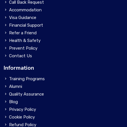
Call Back Request
Accommodation
Visa Guidance
Financial Support
Refer a Friend
Health & Safety
Prevent Policy
Contact Us
Information
Training Programs
Alumni
Quality Assurance
Blog
Privacy Policy
Cookie Policy
Refund Policy