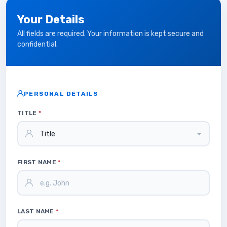
Your Details
All fields are required. Your information is kept secure and
confidential.
PERSONAL DETAILS
TITLE
*
FIRST NAME
*
LAST NAME
*