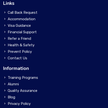
Links
Call Back Request
Accommodation
Visa Guidance
Financial Support
Refer a Friend
Health & Safety
Prevent Policy
Contact Us
Information
Training Programs
Alumni
Quality Assurance
Blog
Privacy Policy