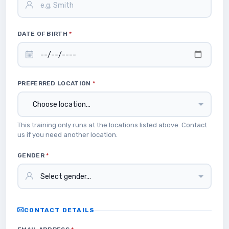
DATE OF BIRTH
*
PREFERRED LOCATION
*
This training only runs at the locations listed above. Contact
us if you need another location.
GENDER
*
CONTACT DETAILS