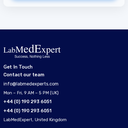
Get In Touch
Contact our team
info@labmedexperts.com
Mon – Fri, 9 AM – 5 PM (UK)
+44 (0) 190 293 6051
+44 (0) 190 293 6051
LabMedExpert, United Kingdom