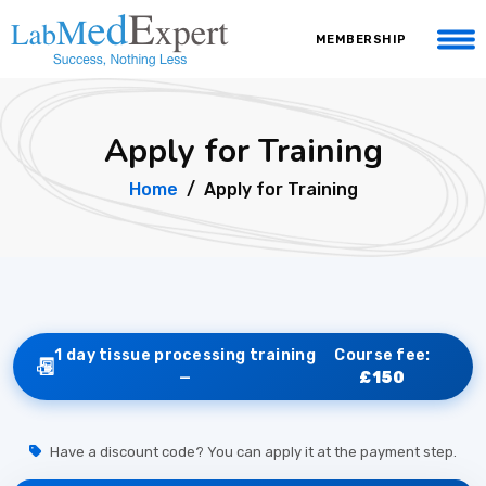
MEMBERSHIP
Apply for Training
Home
Apply for Training
1 day tissue processing training
Course fee:
—
£150
Have a discount code? You can apply it at the payment step.