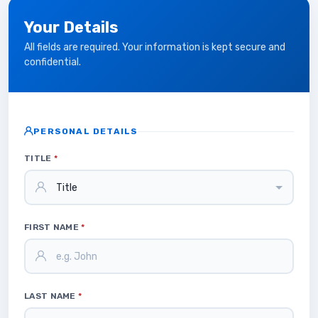
Your Details
All fields are required. Your information is kept secure and
confidential.
PERSONAL DETAILS
TITLE
*
FIRST NAME
*
LAST NAME
*