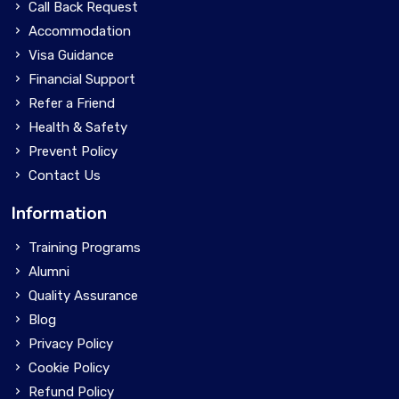
Call Back Request
Accommodation
Visa Guidance
Financial Support
Refer a Friend
Health & Safety
Prevent Policy
Contact Us
Information
Training Programs
Alumni
Quality Assurance
Blog
Privacy Policy
Cookie Policy
Refund Policy