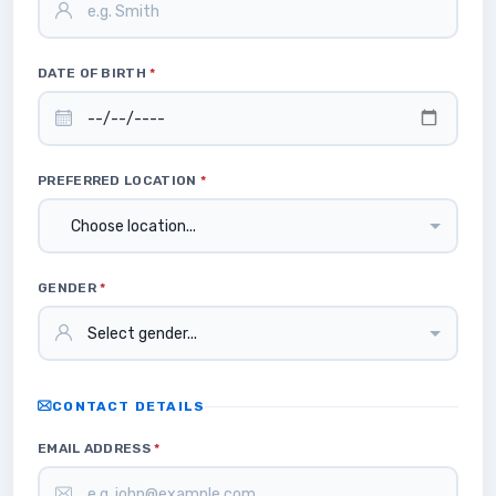
DATE OF BIRTH
*
PREFERRED LOCATION
*
GENDER
*
CONTACT DETAILS
EMAIL ADDRESS
*