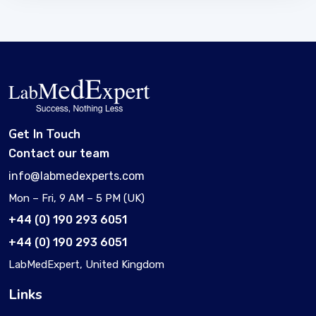
Get In Touch
Contact our team
info@labmedexperts.com
Mon – Fri, 9 AM – 5 PM (UK)
+44 (0) 190 293 6051
+44 (0) 190 293 6051
LabMedExpert, United Kingdom
Links