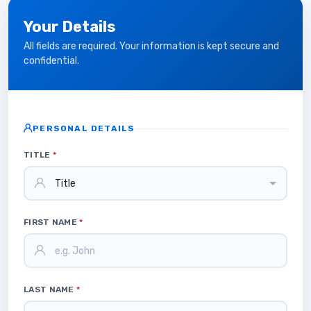
Your Details
All fields are required. Your information is kept secure and
confidential.
PERSONAL DETAILS
TITLE
*
FIRST NAME
*
LAST NAME
*