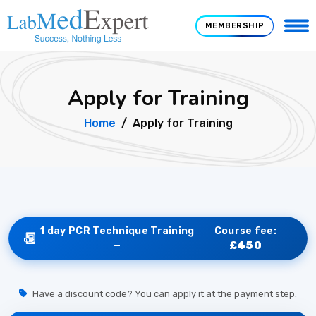
MEMBERSHIP
Apply for Training
Home
Apply for Training
1 day PCR Technique Training
Course fee:
—
£450
Have a discount code? You can apply it at the payment step.