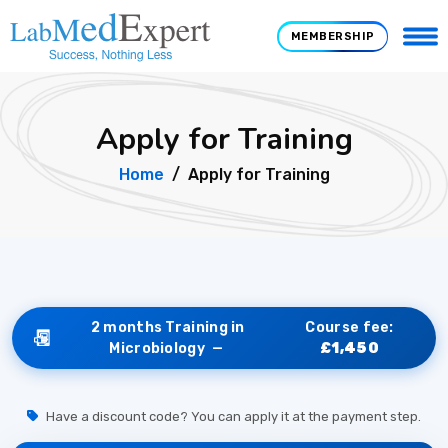
MEMBERSHIP
Apply for Training
Home
Apply for Training
2 months Training in
Course fee:
Microbiology —
£1,450
Have a discount code? You can apply it at the payment step.