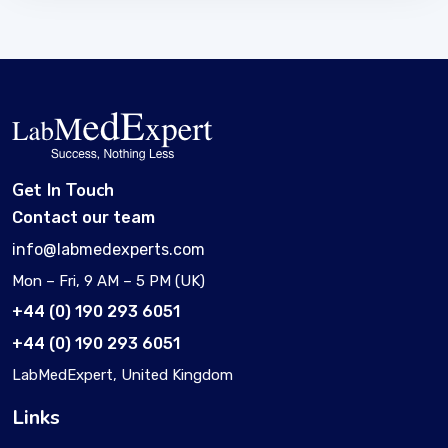
Get In Touch
Contact our team
info@labmedexperts.com
Mon – Fri, 9 AM – 5 PM (UK)
+44 (0) 190 293 6051
+44 (0) 190 293 6051
LabMedExpert, United Kingdom
Links