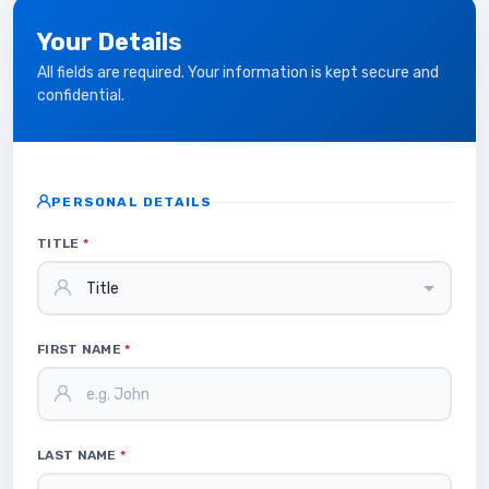
Your Details
All fields are required. Your information is kept secure and
confidential.
PERSONAL DETAILS
TITLE
*
FIRST NAME
*
LAST NAME
*