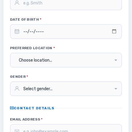
DATE OF BIRTH
*
PREFERRED LOCATION
*
GENDER
*
CONTACT DETAILS
EMAIL ADDRESS
*