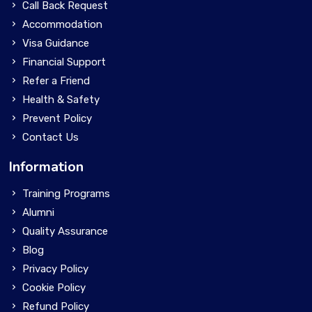
Call Back Request
Accommodation
Visa Guidance
Financial Support
Refer a Friend
Health & Safety
Prevent Policy
Contact Us
Information
Training Programs
Alumni
Quality Assurance
Blog
Privacy Policy
Cookie Policy
Refund Policy